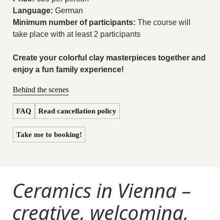
Language:
German
Minimum number of participants:
The course will
take place with at least 2 participants
Create your colorful clay masterpieces together and
enjoy a fun family experience!
Behind the scenes
FAQ
Read cancellation policy
Take me to booking!
Ceramics in Vienna –
creative, welcoming,