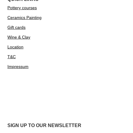
Pottery courses
Ceramics Painting
Gift cards
Wine & Clay
Location
T&C
Impressum
SIGN UP TO OUR NEWSLETTER