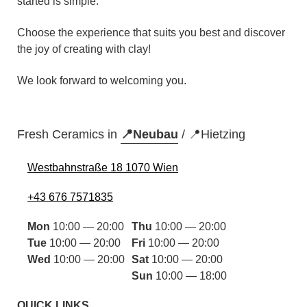
started is simple.
Choose the experience that suits you best and discover
the joy of creating with clay!
We look forward to welcoming you.
Fresh Ceramics in
📍Neubau
/
📍Hietzing
Westbahnstraße 18 1070 Wien
+43 676 7571835
Mon
10:00 — 20:00
Thu
10:00 — 20:00
Tue
10:00 — 20:00
Fri
10:00 — 20:00
Wed
10:00 — 20:00
Sat
10:00 — 20:00
Sun
10:00 — 18:00
QUICK LINKS