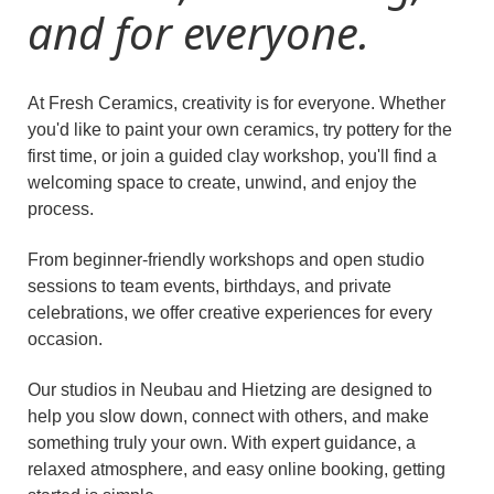
and for everyone.
At Fresh Ceramics, creativity is for everyone. Whether
you'd like to paint your own ceramics, try pottery for the
first time, or join a guided clay workshop, you'll find a
welcoming space to create, unwind, and enjoy the
process.
From beginner-friendly workshops and open studio
sessions to team events, birthdays, and private
celebrations, we offer creative experiences for every
occasion.
Our studios in Neubau and Hietzing are designed to
help you slow down, connect with others, and make
something truly your own. With expert guidance, a
relaxed atmosphere, and easy online booking, getting