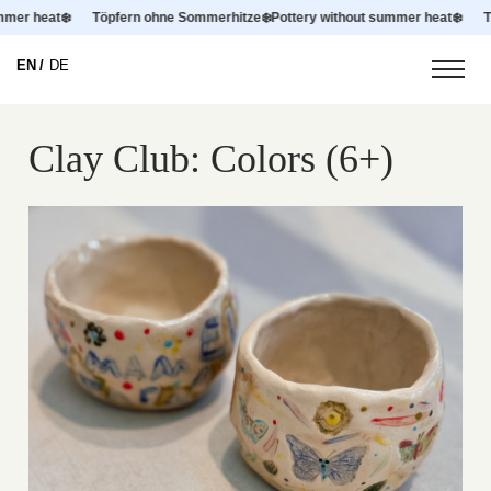
summer heat
❄️
Töpfern ohne Sommerhitze
❄️
Pottery without summer heat
❄️
EN
DE
Clay Club: Colors (6+)