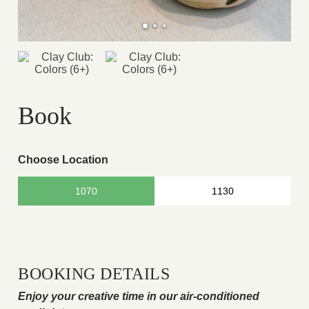
Book
Choose Location
1070
1130
BOOKING DETAILS
Enjoy your creative time in our air-conditioned