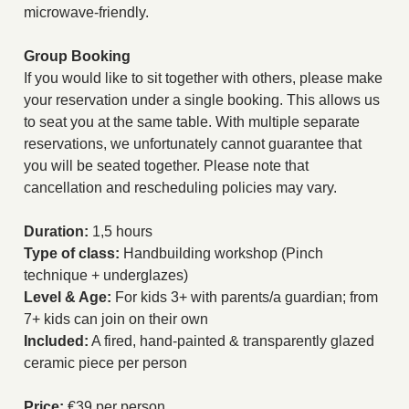
microwave-friendly.
Group Booking
If you would like to sit together with others, please make
your reservation under a single booking. This allows us
to seat you at the same table. With multiple separate
reservations, we unfortunately cannot guarantee that
you will be seated together. Please note that
cancellation and rescheduling policies may vary.
Duration:
1,5 hours
Type of class:
Handbuilding workshop (Pinch
technique + underglazes)
Level & Age:
For kids 3+ with parents/a guardian; from
7+ kids can join on their own
Included:
A fired, hand-painted & transparently glazed
ceramic piece per person
Price:
€39 per person