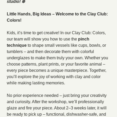
studio! ❄️
Little Hands, Big Ideas – Welcome to the Clay Club:
Colors!
Kids, it’s time to get creative! In our Clay Club: Colors,
our team will show you how to use the
pinch
technique
to shape small vessels like cups, bowls, or
tumblers – and then decorate them with colorful
underglazes to make them truly your own. Whether you
choose patterns, plant prints, or your favorite animal –
every piece becomes a unique masterpiece. Together,
you’ll explore the joy of working with clay and color
while making lasting memories.
No prior experience needed – just bring your creativity
and curiosity. After the workshop, we’ll professionally
glaze and fire your piece. About 2–3 weeks later, it will
be ready to pick up – functional, dishwasher-safe, and