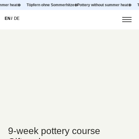
summer heat
❄️
Töpfern ohne Sommerhitze
❄️
Pottery without summer heat
❄️
EN
DE
9-week pottery course