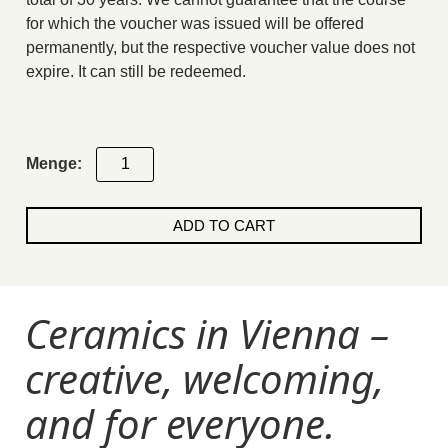
for which the voucher was issued will be offered
permanently, but the respective voucher value does not
expire. It can still be redeemed.
9-
week
pottery
ADD TO CART
course
Giftcard
quantity
Ceramics in Vienna –
creative, welcoming,
and for everyone.