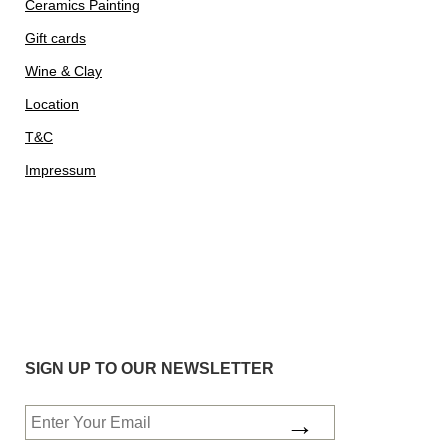
Ceramics Painting
Gift cards
Wine & Clay
Location
T&C
Impressum
SIGN UP TO OUR NEWSLETTER