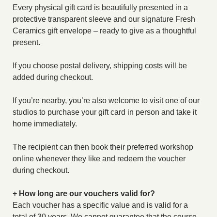
Every physical gift card is beautifully presented in a
protective transparent sleeve and our signature Fresh
Ceramics gift envelope – ready to give as a thoughtful
present.
If you choose postal delivery, shipping costs will be
added during checkout.
If you’re nearby, you’re also welcome to visit one of our
studios to purchase your gift card in person and take it
home immediately.
The recipient can then book their preferred workshop
online whenever they like and redeem the voucher
during checkout.
+ How long are our vouchers valid for?
Each voucher has a specific value and is valid for a
total of 30 years. We cannot guarantee that the course