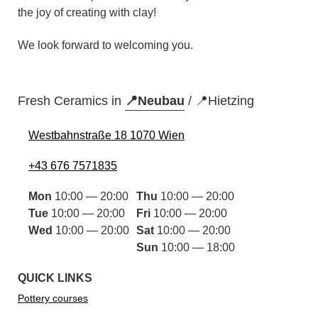
the joy of creating with clay!
We look forward to welcoming you.
Fresh Ceramics in
📍Neubau
/
📍Hietzing
Westbahnstraße 18 1070 Wien
+43 676 7571835
Mon
10:00 — 20:00
Thu
10:00 — 20:00
Tue
10:00 — 20:00
Fri
10:00 — 20:00
Wed
10:00 — 20:00
Sat
10:00 — 20:00
Sun
10:00 — 18:00
QUICK LINKS
Pottery courses