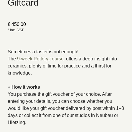
Giftcard
€
450,00
* incl. VAT
Sometimes a taster is not enough!
The
9-week Pottery course
offers a deep insight into
ceramics, plenty of time for practice and a thirst for
knowledge.
+ How it works
You purchase the gift voucher of your choice. After
entering your details, you can choose whether you
would like your gift voucher delivered by post within 1–3
days or collect it from one of our studios in Neubau or
Hietzing.