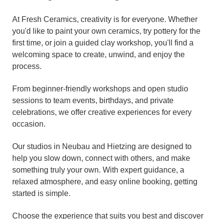
At Fresh Ceramics, creativity is for everyone. Whether
you'd like to paint your own ceramics, try pottery for the
first time, or join a guided clay workshop, you'll find a
welcoming space to create, unwind, and enjoy the
process.
From beginner-friendly workshops and open studio
sessions to team events, birthdays, and private
celebrations, we offer creative experiences for every
occasion.
Our studios in Neubau and Hietzing are designed to
help you slow down, connect with others, and make
something truly your own. With expert guidance, a
relaxed atmosphere, and easy online booking, getting
started is simple.
Choose the experience that suits you best and discover